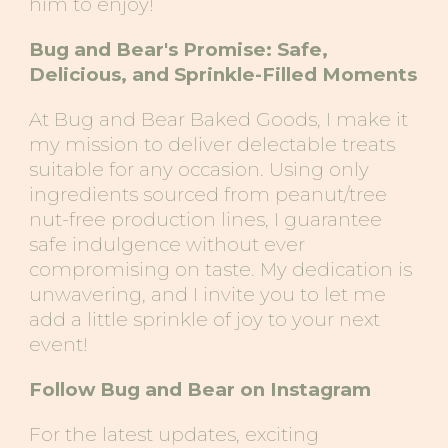
him to enjoy!
Bug
and
Bear's Promise: Safe,
Delicious, and Sprinkle-Filled Moments
At Bug
and
Bear
Baked Goods
, I make it
my mission to deliver delectable treats
suitable for any occasion. Using only
ingredients sourced from peanut/tree
nut-free production lines, I guarantee
safe indulgence without ever
compromising on taste. My dedication is
unwavering, and I invite you to let me
add a little sprinkle of joy to your next
event!
Follow Bug and Bear on Instagram
For the latest updates, exciting