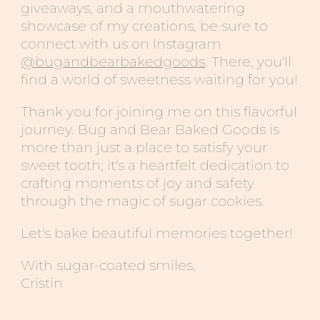
giveaways, and a mouthwatering
showcase of my creations, be sure to
connect with us on Instagram
@bugandbearbakedgoods
. There, you'll
find a world of sweetness waiting for you!
Thank you for joining me on this flavorful
journey. Bug
and
Bear
Baked Goods
is
more than just a place to satisfy your
sweet tooth; it's a heartfelt dedication to
crafting moments of joy and safety
through the magic of sugar cookies.
Let's bake beautiful memories together!
With sugar-coated smiles,
Cristin