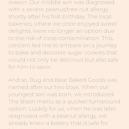
reason. Our middle son was diagnosed
with a severe peanut/tree nut allergy
shortly after his first birthday. The local
bakeries, where we once enjoyed sweet
delights, were no longer an option due
to the risk of cross-contamination. This
concern led me to embark on a journey
to bake and decorate sugar cookies that
would not only be delicious but also safe
for him to savor.
And so, Bug and Bear Baked Goods was
named after our two boys. When our
youngest son was born, we introduced
The Bison menu as a quicker turnaround
option. Luckily for us, when he was later
diagnosed with a
peanut
allergy, we
already knew a bakery that is safe for