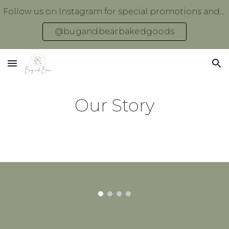
Follow us on Instagram for special promotions and giveaways!
Skip to main content
Skip to navigation
@bugandbearbakedgoods
Our Story