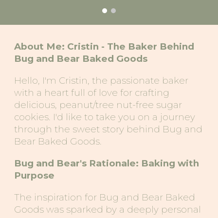
About Me: Cristin - The Baker Behind
Bug and Bear Baked Goods
Hello, I'm Cristin, the passionate baker
with a heart full of love for crafting
delicious, peanut/tree nut-free sugar
cookies. I'd like to take you on a journey
through the sweet story behind Bug and
Bear Baked Goods.
Bug and Bear's Rationale: Baking with
Purpose
The inspiration for Bug and Bear Baked
Goods was sparked by a deeply personal