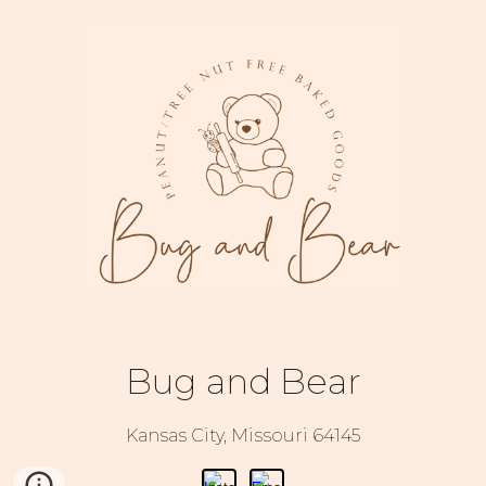
Bug and Bear
Kansas City, Missouri 64145